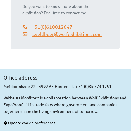
Do you want to know more about the
exhibition? Feel free to contact me.
+31(0)610012647
s.veldboer@wolfexhibitions.com
Office address
Meidoornkade 22 | 3992 AE Houten | T. + 31 (0)85 773 1751
Vakbeurs Mobiliteit is a collaboration between Wolf Exhibitions and
ExpoProof, #1 in trade fairs where government and companies
together shape the living environment of tomorrow.
Update cookie preferences