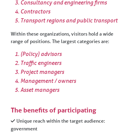
Consultancy and engineering firms
Contractors
Transport regions and public transport
Within these organizations, visitors hold a wide
range of positions. The largest categories are:
(Policy) advisors
Traffic engineers
Project managers
Management / owners
Asset managers
The benefits of participating
Unique reach within the target audience:
government