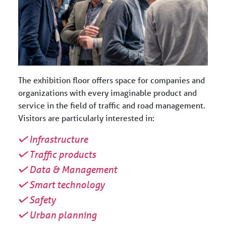
The exhibition floor offers space for companies and
organizations with every imaginable product and
service in the field of traffic and road management.
Visitors are particularly interested in:
Infrastructure
Traffic products
Data & Management
Smart technology
Safety
Urban planning