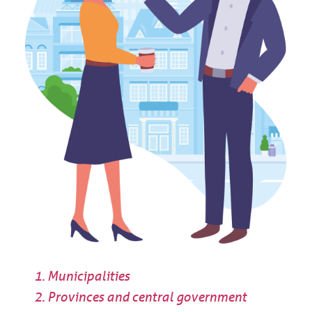
Municipalities
Provinces and central government