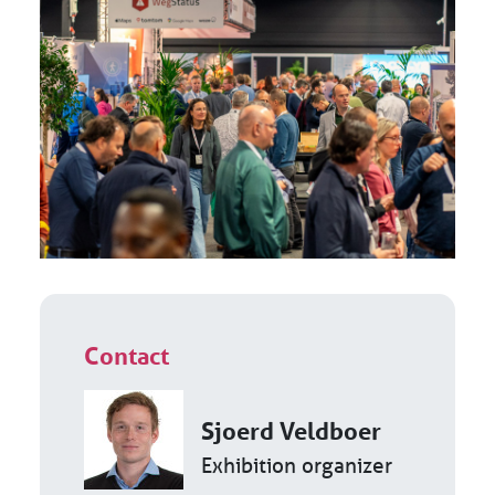
Contact
Sjoerd Veldboer
Exhibition organizer