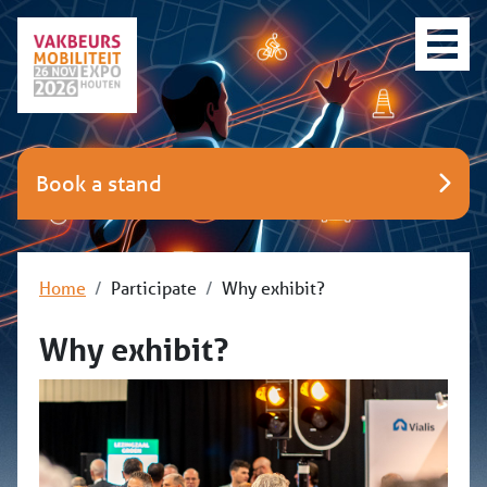
Book a stand
Home
Participate
Why exhibit?
Why exhibit?