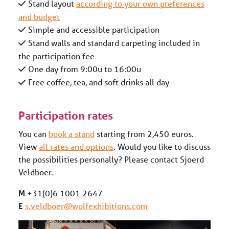
Stand layout
according to your own preferences
and budget
Simple and accessible participation
Stand walls and standard carpeting included in
the participation fee
One day from 9:00u to 16:00u
Free coffee, tea, and soft drinks all day
Participation rates
You can
book a stand
starting from 2,450 euros.
View
all rates and options
. Would you like to discuss
the possibilities personally? Please contact Sjoerd
Veldboer.
M
+31(0)6 1001 2647
E
s.veldboer@wolfexhibitions.com