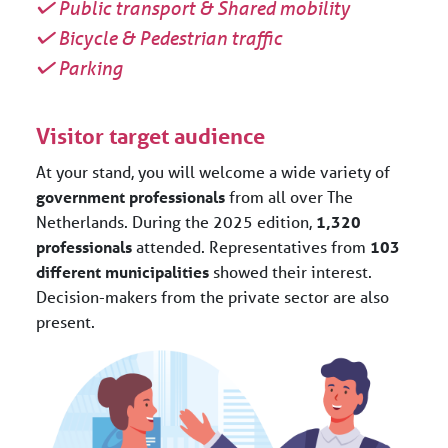
Public transport & Shared mobility
Bicycle & Pedestrian traffic
Parking
Visitor target audience
At your stand, you will welcome a wide variety of
government professionals
from all over The
Netherlands. During the 2025 edition,
1,320
professionals
attended. Representatives from
103
different municipalities
showed their interest.
Decision-makers from the private sector are also
present.