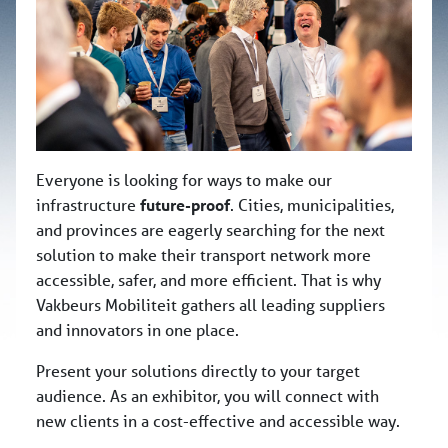
Everyone is looking for ways to make our
infrastructure
future-proof
. Cities, municipalities,
and provinces are eagerly searching for the next
solution to make their transport network more
accessible, safer, and more efficient. That is why
Vakbeurs Mobiliteit gathers all leading suppliers
and innovators in one place.
Present your solutions directly to your target
audience. As an exhibitor, you will connect with
new clients in a cost-effective and accessible way.