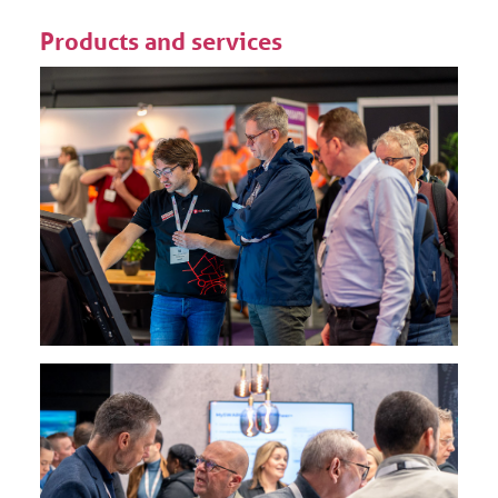
Products and services