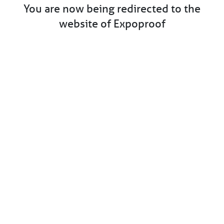
You are now being redirected to the
website of Expoproof